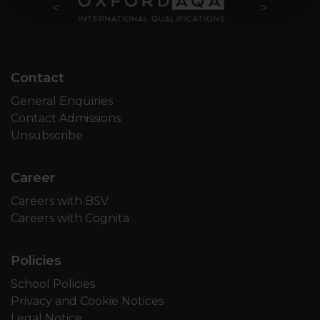
Contact
General Enquiries
Contact Admissions
Unsubscribe
Career
Careers with BSV
Careers with Cognita
Policies
School Policies
Privacy and Cookie Notices
Legal Notice