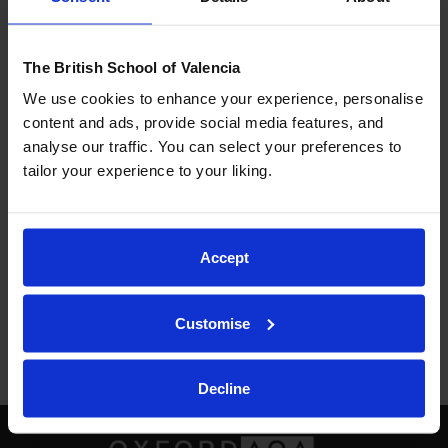
respecting others, seeing diversity as something
positive that enriches our society.
The British School of Valencia
We use cookies to enhance your experience, personalise
content and ads, provide social media features, and
Here you have the
link
to the poems that both year
analyse our traffic. You can select your preferences to
groups did with Miss Simpson.
tailor your experience to your liking.
Previous
Next
Accept
Back to School Life
Customise
Decline