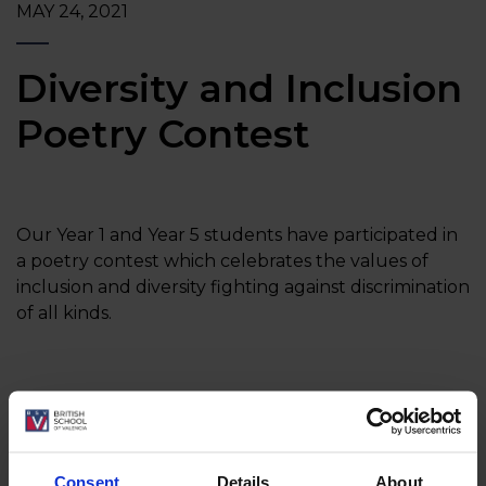
MAY 24, 2021
Diversity and Inclusion
Poetry Contest
Our Year 1 and Year 5 students have participated in
a poetry contest which celebrates the values of
inclusion and diversity fighting against discrimination
of all kinds.
At BSV we are very proud that our students have
the chance to participate in projects like this one.
They learn and understand the importance of
Consent
Details
About