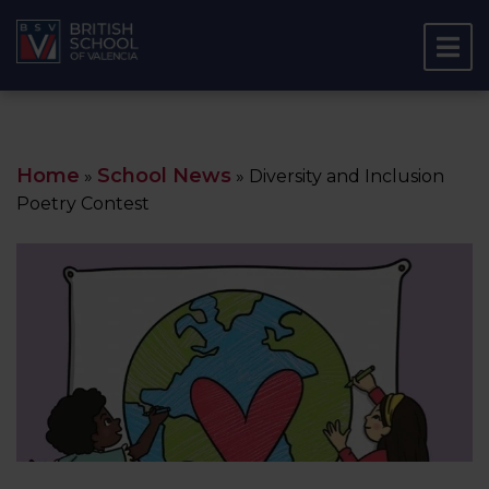
Home
School News
»
»
Diversity and Inclusion
Poetry Contest