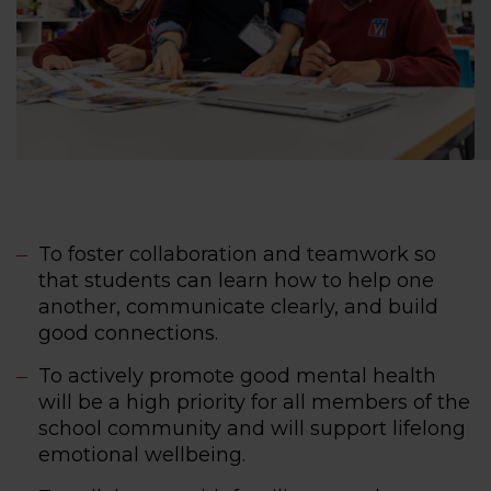
To foster collaboration and teamwork so
that students can learn how to help one
another, communicate clearly, and build
good connections.
To actively promote good mental health
will be a high priority for all members of the
school community and will support lifelong
emotional wellbeing.