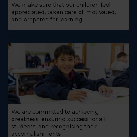
We make sure that our children feel
appreciated, taken care of, motivated,
and prepared for learning.
We are committed to achieving
greatness, ensuring success for all
students, and recognising their
accomplishments.