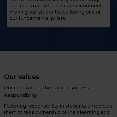
and constructive learning environment,
making our student's wellbeing one of
our fundamental pillars.
Our values
Our core values, the path to success:
Responsibility
Fostering responsibility in students empowers
them to take ownership of their learning and