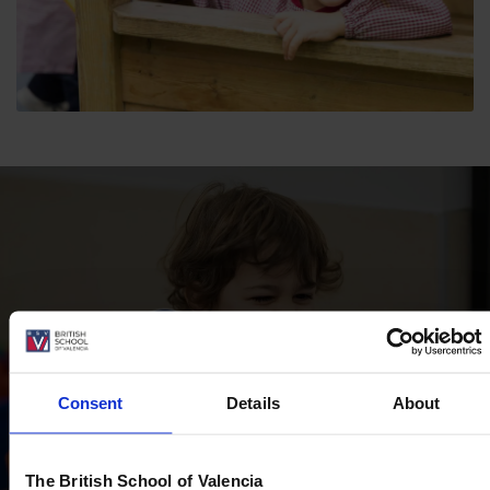
Consent
Details
About
The British School of Valencia