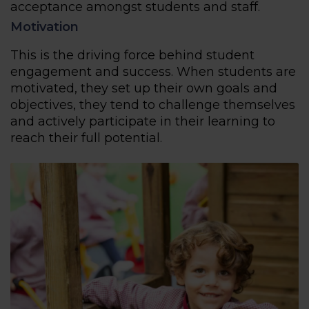
acceptance amongst students and staff.
Motivation
This is the driving force behind student
engagement and success. When students are
motivated, they set up their own goals and
objectives, they tend to challenge themselves
and actively participate in their learning to
reach their full potential.