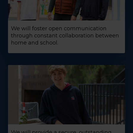
We will foster open communication
through constant collaboration between
home and school.
We will provide a secure, outstanding,