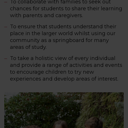
To collaborate with families to seek out
chances for students to share their learning
with parents and caregivers.
To ensure that students understand their
place in the larger world whilst using our
community as a springboard for many
areas of study.
To take a holistic view of every individual
and provide a range of activities and events
to encourage children to try new
experiences and develop areas of interest.