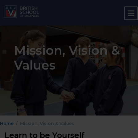
Mission, Vision &
Values
Home
Mission, Vision & Values
Learn to be Yourself