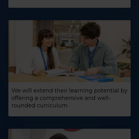
We will extend their learning potential by
offering a comprehensive and well-
rounded curriculum.