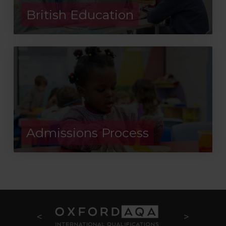
British Education
Admissions Process