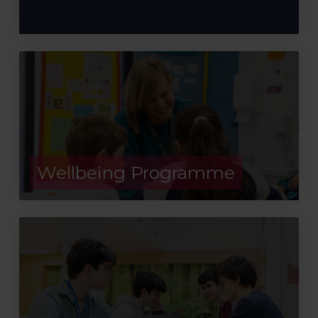
Wellbeing Programme