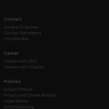
Contact
General Enquiries
Contact Admissions
Unsubscribe
Career
Careers with BSV
Careers with Cognita
Policies
School Policies
Privacy and Cookie Notices
Legal Notice
Whistleblowing