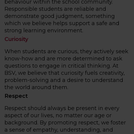
behaviour within the school community.
Responsible students are reliable and
demonstrate good judgment, something
which we believe helps support a safe and
strong learning environment.
Curiosity
When students are curious, they actively seek
know-how and are more determined to ask
questions to engage in critical thinking. At
BSV, we believe that curiosity fuels creativity,
problem-solving and a desire to understand
the world around them.
Respect
Respect should always be present in every
aspect of our lives, no matter our age or
background. By promoting respect, we foster
a sense of empathy, understanding, and