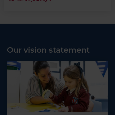
Our vision statement