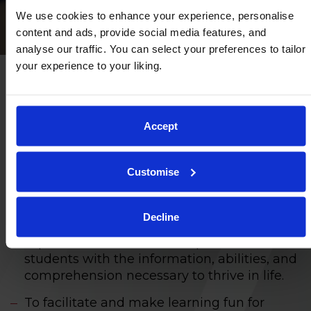
We use cookies to enhance your experience, personalise
content and ads, provide social media features, and
analyse our traffic. You can select your preferences to tailor
your experience to your liking.
Our educational aims
Accept
To provide a learning environment where
everyone is regarded as an individual, has
Customise
the chance to reach their full potential, and
enjoys all parts of school life.
Decline
To teach a well-rounded curriculum that is
aspirational and created to provide all
students with the information, abilities, and
comprehension necessary to thrive in life.
To facilitate and make learning fun for