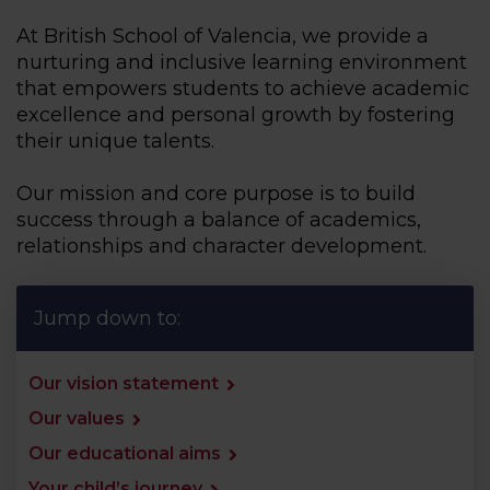
At British School of Valencia, we provide a
nurturing and inclusive learning environment
that empowers students to achieve academic
excellence and personal growth by fostering
their unique talents.
Our mission and core purpose is to build
success through a balance of academics,
relationships and character development.
Jump down to:
Our vision statement
Our values
Our educational aims
Your child’s journey