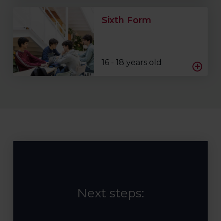
Sixth Form
16 - 18 years old
Next steps: