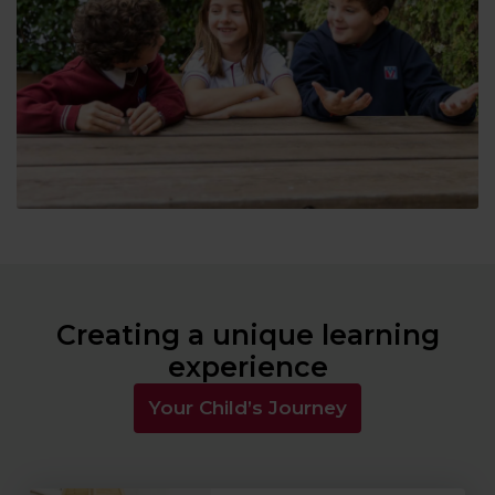
Creating a unique learning
experience
Your Child’s Journey