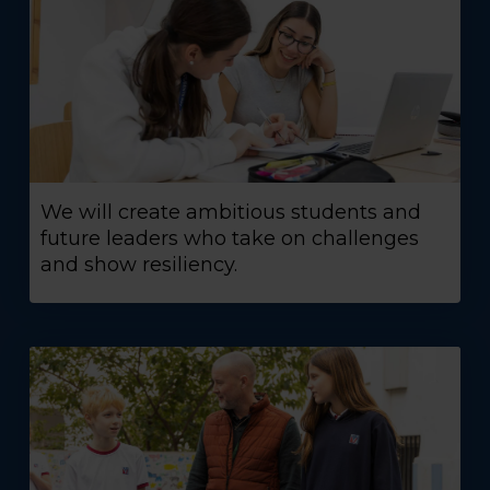
We will create ambitious students and
future leaders who take on challenges
and show resiliency.