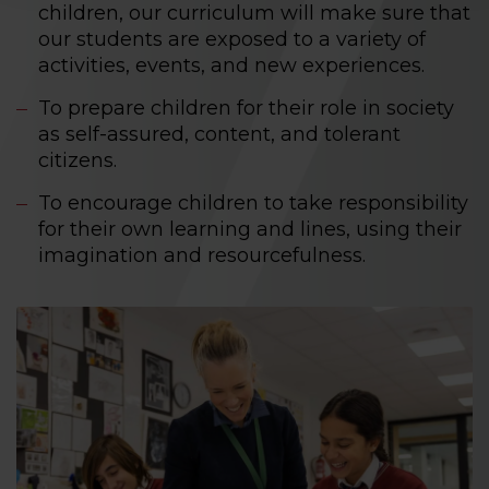
children, our curriculum will make sure that
our students are exposed to a variety of
activities, events, and new experiences.
To prepare children for their role in society
as self-assured, content, and tolerant
citizens.
To encourage children to take responsibility
for their own learning and lines, using their
imagination and resourcefulness.