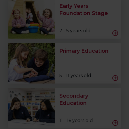
Early Years
Foundation Stage
2 - 5 years old
Primary Education
5 - 11 years old
Secondary
Education
11 - 16 years old