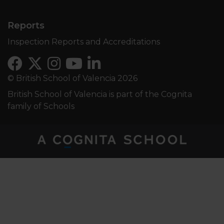
Reports
Inspection Reports and Accreditations
© British School of Valencia 2026
British School of Valencia is part of the Cognita
family of Schools