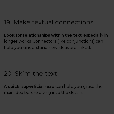
19. Make textual connections
Look for relationships within the text
, especially in
longer works. Connectors (like conjunctions) can
help you understand how ideas are linked.
20. Skim the text
A quick, superficial read
can help you grasp the
main idea before diving into the details.