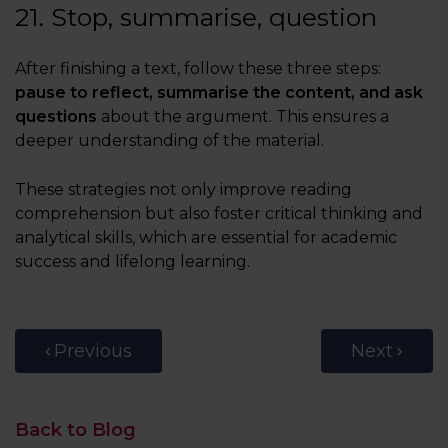
21. Stop, summarise, question
After finishing a text, follow these three steps:
pause to reflect, summarise the content, and ask
questions
about the argument. This ensures a
deeper understanding of the material.
These strategies not only improve reading
comprehension but also foster critical thinking and
analytical skills, which are essential for academic
success and lifelong learning.
Previous
Next
Back to Blog