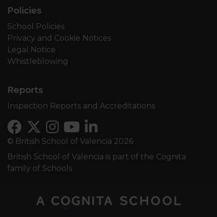
Policies
School Policies
Privacy and Cookie Notices
Legal Notice
Whistleblowing
Reports
Inspection Reports and Accreditations
© British School of Valencia 2026
British School of Valencia is part of the Cognita
family of Schools