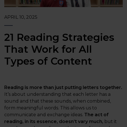
APRIL 10, 2025
21 Reading Strategies
That Work for All
Types of Content
Reading is more than just putting letters together.
It’s about understanding that each letter has a
sound and that these sounds, when combined,
form meaningful words. This allows us to
communicate and exchange ideas.
The act of
reading, in its essence, doesn’t vary much,
but it