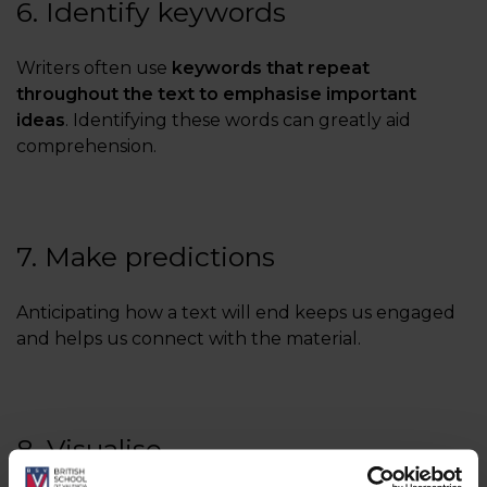
6. Identify keywords
Writers often use
keywords that repeat
throughout the text to emphasise important
ideas
. Identifying these words can greatly aid
comprehension.
7. Make predictions
Anticipating how a text will end keeps us engaged
and helps us connect with the material.
8. Visualise