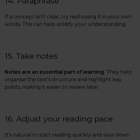
14. Paraphrase
If a concept isn’t clear, try rephrasing it in your own
words. This can help solidify your understanding.
15. Take notes
Notes are an essential part of learning
. They help
organise the text’s structure and highlight key
points, making it easier to review later.
16. Adjust your reading pace
It’s natural to start reading quickly and slow down