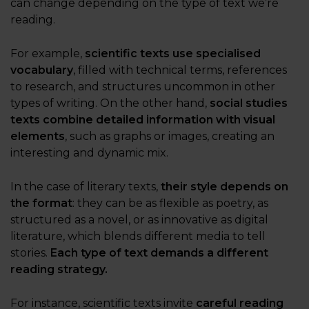
can change depending on the type of text we’re
reading.
For example,
scientific texts use specialised
vocabulary
, filled with technical terms, references
to research, and structures uncommon in other
types of writing. On the other hand,
social studies
texts combine detailed information with visual
elements
, such as graphs or images, creating an
interesting and dynamic mix.
In the case of literary texts,
their style depends on
the format
: they can be as flexible as poetry, as
structured as a novel, or as innovative as digital
literature, which blends different media to tell
stories.
Each type of text demands a different
reading strategy.
For instance, scientific texts invite
careful reading