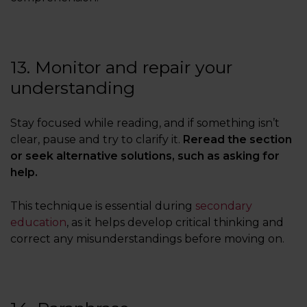
13. Monitor and repair your
understanding
Stay focused while reading, and if something isn’t
clear, pause and try to clarify it.
Reread the section
or seek alternative solutions, such as asking for
help.
This technique is essential during
secondary
education
, as it helps develop critical thinking and
correct any misunderstandings before moving on.