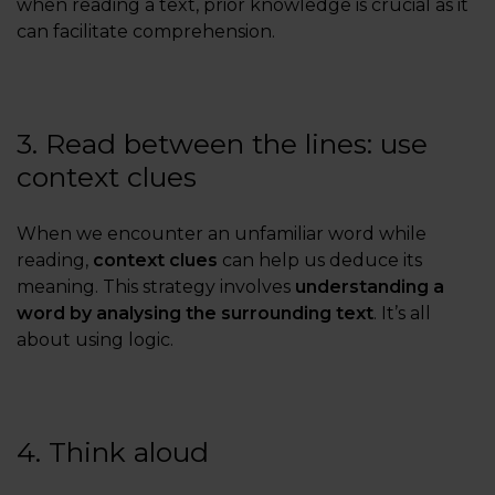
when reading a text, prior knowledge is crucial as it
can facilitate comprehension.
3. Read between the lines: use
context clues
When we encounter an unfamiliar word while
reading,
context clues
can help us deduce its
meaning. This strategy involves
understanding a
word by analysing the surrounding text
. It’s all
about using logic.
4. Think aloud