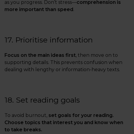
as you progress. Don’t stress—
comprehension is
more important than speed
.
17. Prioritise information
Focus on the main ideas first
, then move on to
supporting details. This prevents confusion when
dealing with lengthy or information-heavy texts.
18. Set reading goals
To avoid burnout,
set goals for your reading.
Choose topics that interest you and know when
to take breaks.