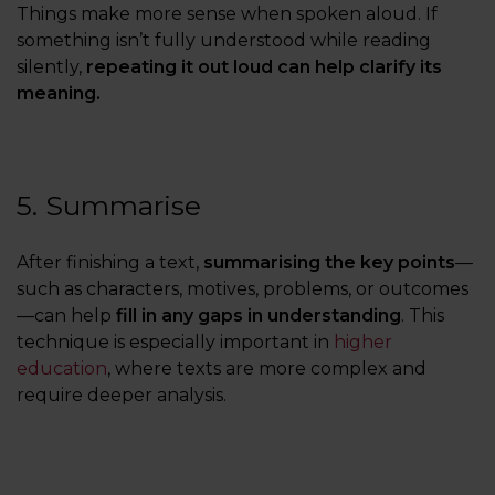
Things make more sense when spoken aloud. If
something isn’t fully understood while reading
silently,
repeating it out loud can help clarify its
meaning.
5. Summarise
After finishing a text,
summarising the key points
—
such as characters, motives, problems, or outcomes
—can help
fill in any gaps in understanding
. This
technique is especially important in
higher
education
, where texts are more complex and
require deeper analysis.