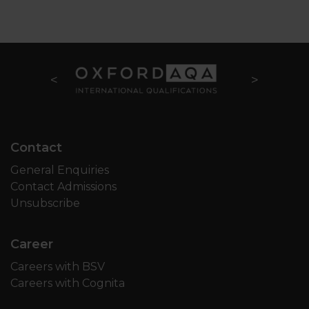
Contact
General Enquiries
Contact Admissions
Unsubscribe
Career
Careers with BSV
Careers with Cognita