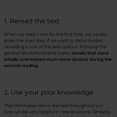
1. Reread the text
When we read a text for the first time, we usually
grasp the main idea. If we want to delve deeper,
rereading is one of the best options. Knowing the
general idea beforehand makes
details that were
initially overlooked much more obvious during the
second reading.
2. Use your prior knowledge
The information we’ve learned throughout our
lives can be very helpful in new situations. Similarly,