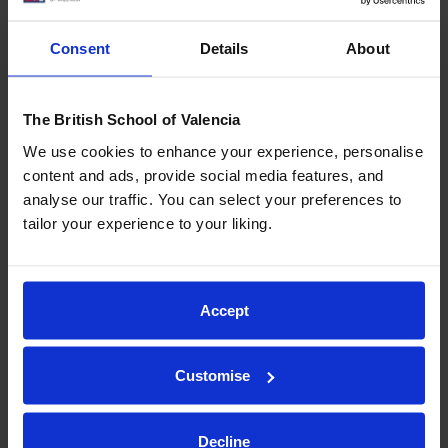
Creating mental images
of what we’re reading can
significantly improve comprehension.
Consent
Details
About
The British School of Valencia
9. Use text organisers
We use cookies to enhance your experience, personalise
content and ads, provide social media features, and
For longer texts, tools like
concept maps
can be
analyse our traffic. You can select your preferences to
invaluable. These visual summaries highlight key
tailor your experience to your liking.
points and
show relationships between concepts
,
making the material easier to understand.
Accept
10. Evaluate what you’ve learned
Customise
After reading, assess whether you’ve fully
Decline
understood the text. Identifying unclear areas early