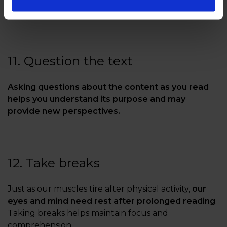
allows you to address them before moving on.
11. Question the text
Asking questions about the content as you read
helps you understand its purpose and may
provide new perspectives.
12. Take breaks
Just as our muscles tire after physical activity,
our
eyes and mind need rest after prolonged reading
.
Taking breaks helps maintain focus and
comprehension.