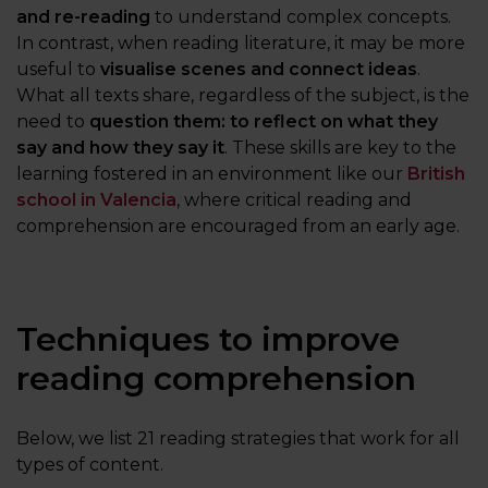
and re-reading
to understand complex concepts.
In contrast, when reading literature, it may be more
useful to
visualise scenes and connect ideas
.
What all texts share, regardless of the subject, is the
need to
question them: to reflect on what they
say and how they say it
. These skills are key to the
learning fostered in an environment like our
British
school in Valencia
, where critical reading and
comprehension are encouraged from an early age.
Techniques to improve
reading comprehension
Below, we list 21 reading strategies that work for all
types of content.