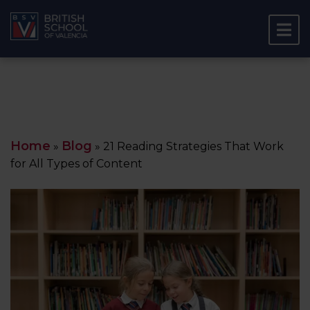
Home
Blog
»
»
21 Reading Strategies That Work
for All Types of Content